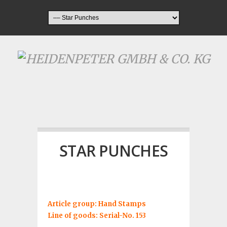
STAR PUNCHES
Article group: Hand Stamps
Line of goods: Serial-No. 153