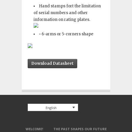
Hand stamps fort the limitation
of serial numbers and other
information on rating plates.
• 6-arms or 5-corners shape
Download Datasheet
English
WELCOME!
THE PAST SHAPES OUR FUTURE