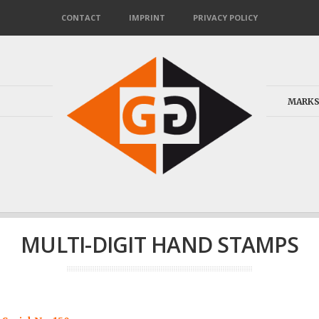
CONTACT
IMPRINT
PRIVACY POLICY
MARKS
MULTI-DIGIT HAND STAMPS