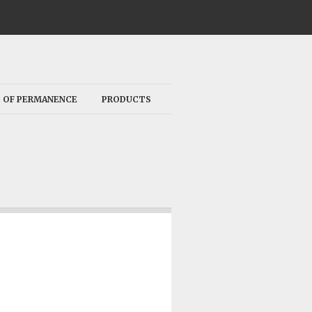
 OF PERMANENCE
PRODUCTS