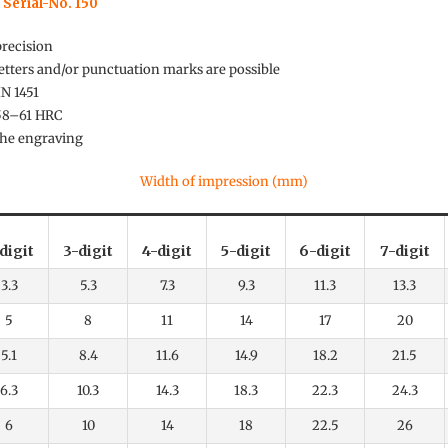
 Serial-No. 150
precision
tters and/or punctuation marks are possible
IN 1451
 58–61 HRC
 the engraving
Width of impression (mm)
digit
3-digit
4-digit
5-digit
6-digit
7-digit
3.3
5.3
7.3
9.3
11.3
13.3
5
8
11
14
17
20
5.1
8.4
11.6
14.9
18.2
21.5
6.3
10.3
14.3
18.3
22.3
24.3
6
10
14
18
22.5
26