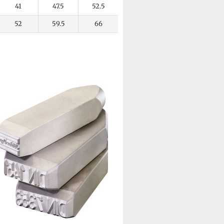
41
47.5
52.5
52
59.5
66