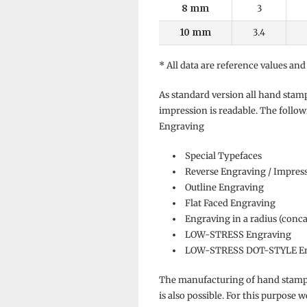
8 mm
3
10 mm
3.4
* All data are reference values and
As standard version all hand stam
impression is readable. The follow
Engraving
Special Typefaces
Reverse Engraving / Impres
Outline Engraving
Flat Faced Engraving
Engraving in a radius (conc
LOW-STRESS Engraving
LOW-STRESS DOT-STYLE En
The manufacturing of hand stamps
is also possible. For this purpose 