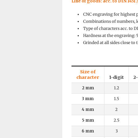
Line of goods: acc. to DIN 1451 /
CNC engraving for highest 
Combinations of numbers, le
Type of characters acc. to D
Hardness at the engraving:
Grinded at all sides close to
Size of
character
1-digit
2-
2 mm
1.2
3 mm
1.5
4 mm
2
5 mm
2.5
6 mm
3