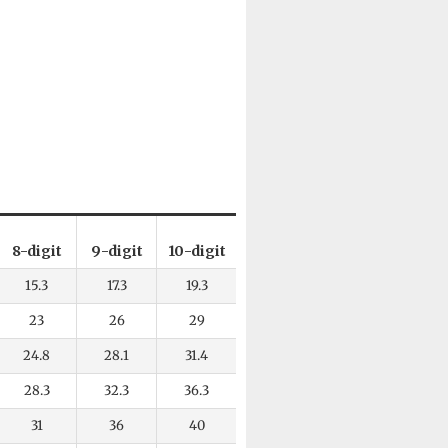
8-digit
9-digit
10-digit
15.3
17.3
19.3
23
26
29
24.8
28.1
31.4
28.3
32.3
36.3
31
36
40