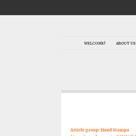
WELCOME!
ABOUT US
Article group: Hand Stamps