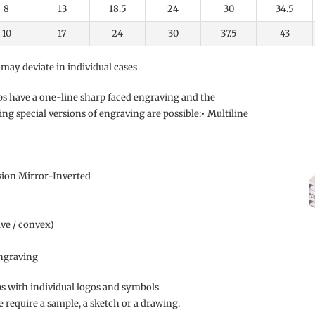
8
13
18.5
24
30
34.5
10
17
24
30
37.5
43
 may deviate in individual cases
ps have a one-line sharp faced engraving and the
ing special versions of engraving are possible:
• Multiline
sion Mirror-Inverted
ave / convex)
graving
 with individual logos and symbols
we require a sample, a sketch or a drawing.