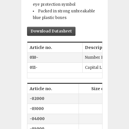
eye protection symbol
Packed in strong unbreakable
blue plastic boxes
Download Datasheet
Article no.
Description
010-
Number Punch Set 0–9
011-
Capital Letters A–Z + 
Article no.
Size of character
-02000
2 mm
-03000
3 mm
-04000
4 mm
-05000
5 mm