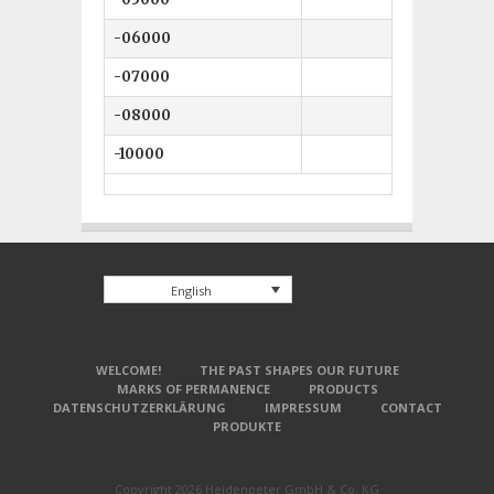
-06000
6 mm
-07000
7 mm
-08000
8 mm
-10000
10 mm
English
WELCOME!
THE PAST SHAPES OUR FUTURE
MARKS OF PERMANENCE
PRODUCTS
DATENSCHUTZERKLÄRUNG
IMPRESSUM
CONTACT
PRODUKTE
Copyright 2026 Heidenpeter GmbH & Co. KG