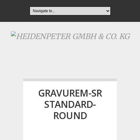
GRAVUREM-SR
STANDARD-
ROUND