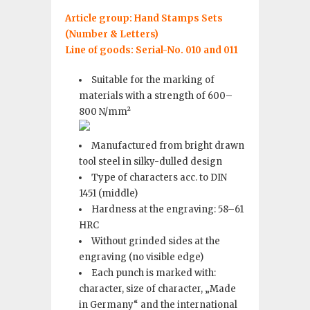
Article group: Hand Stamps Sets
(Number & Letters)
Line of goods: Serial-No. 010 and 011
Suitable for the marking of
materials with a strength of 600–
800 N/mm²
Manufactured from bright drawn
tool steel in silky-dulled design
Type of characters acc. to DIN
1451 (middle)
Hardness at the engraving: 58–61
HRC
Without grinded sides at the
engraving (no visible edge)
Each punch is marked with:
character, size of character, „Made
in Germany“ and the international