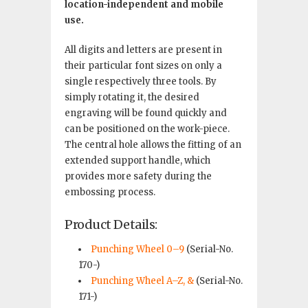
location-independent and mobile
use.
All digits and letters are present in
their particular font sizes on only a
single respectively three tools. By
simply rotating it, the desired
engraving will be found quickly and
can be positioned on the work-piece.
The central hole allows the fitting of an
extended support handle, which
provides more safety during the
embossing process.
Product Details:
Punching Wheel 0–9
(Serial-No.
170-)
Punching Wheel A–Z, &
(Serial-No.
171-)