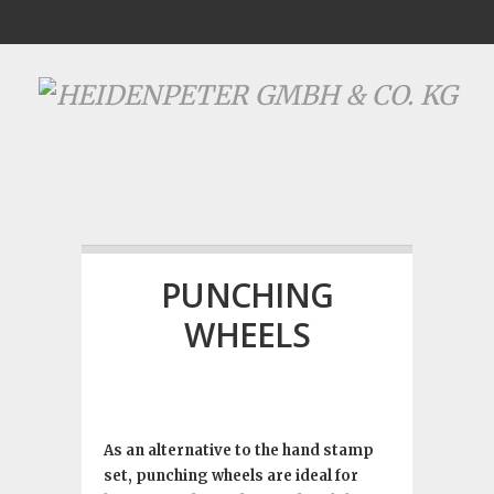
PUNCHING
WHEELS
As an alternative to the hand stamp
set, punching wheels are ideal for