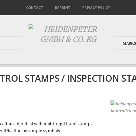
CONTACT
IMPRINT
PRIVACY POLICY
MARKS
TROL STAMPS / INSPECTION ST
ications identical with multi-digit hand stamps
ntification by simple symbols