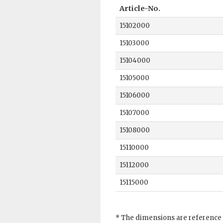
Article-No.
15102000
15103000
15104000
15105000
15106000
15107000
15108000
15110000
15112000
15115000
* The dimensions are reference 