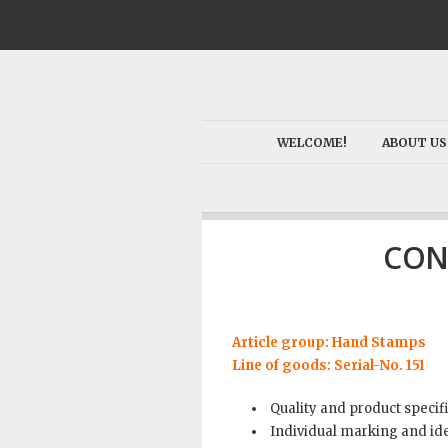
WELCOME!
ABOUT US
CON
Article group: Hand Stamps
Line of goods: Serial-No. 151
Quality and product specif
Individual marking and ide