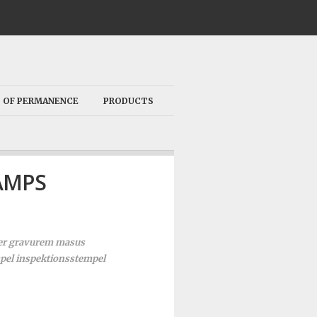
 OF PERMANENCE
PRODUCTS
AMPS