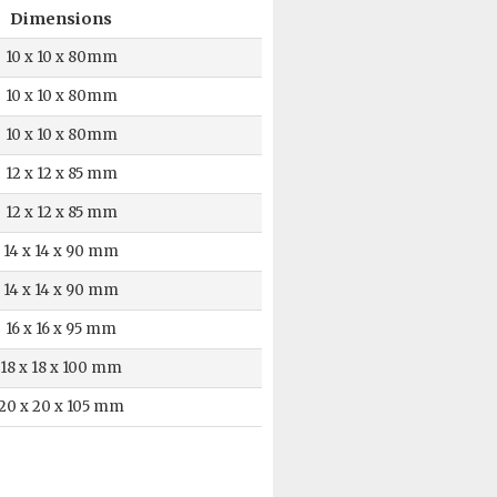
Dimensions
10 x 10 x 80mm
10 x 10 x 80mm
10 x 10 x 80mm
12 x 12 x 85 mm
12 x 12 x 85 mm
14 x 14 x 90 mm
14 x 14 x 90 mm
16 x 16 x 95 mm
18 x 18 x 100 mm
20 x 20 x 105 mm