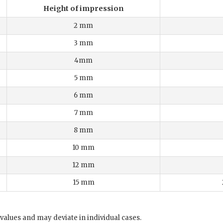
Height of impression
2 mm
3 mm
4mm
5 mm
6 mm
7 mm
8 mm
10 mm
12 mm
15 mm
values and may deviate in individual cases.