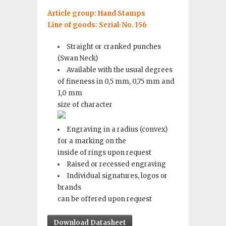
Article group: Hand Stamps
Line of goods: Serial-No. 156
Straight or cranked punches
(Swan Neck)
Available with the usual degrees
of fineness in 0,5 mm, 0,75 mm and
1,0 mm
size of character
Engraving in a radius (convex)
for a marking on the
inside of rings upon request
Raised or recessed engraving
Individual signatures, logos or
brands
can be offered upon request
Download Datasheet