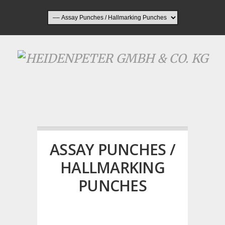
ASSAY PUNCHES /
HALLMARKING
PUNCHES