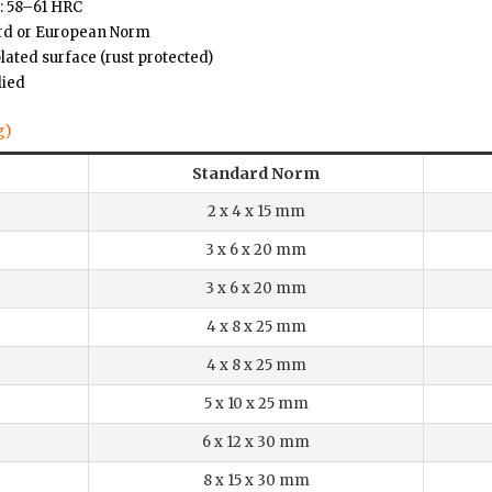
: 58–61 HRC
ard or European Norm
plated surface (rust protected)
lied
g)
Standard Norm
2 x 4 x 15 mm
3 x 6 x 20 mm
3 x 6 x 20 mm
4 x 8 x 25 mm
4 x 8 x 25 mm
5 x 10 x 25 mm
6 x 12 x 30 mm
8 x 15 x 30 mm