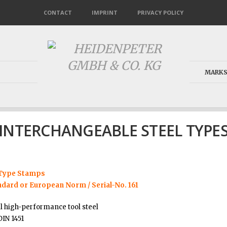
CONTACT
IMPRINT
PRIVACY POLICY
MARKS
INTERCHANGEABLE STEEL TYPE
 Type Stamps
ndard or European Norm / Serial-No. 161
l high-performance tool steel
DIN 1451