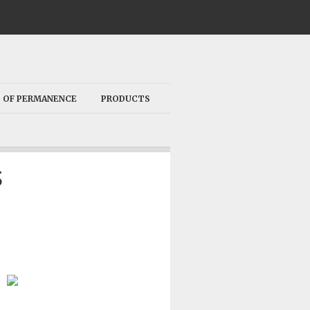
 OF PERMANENCE
PRODUCTS
S