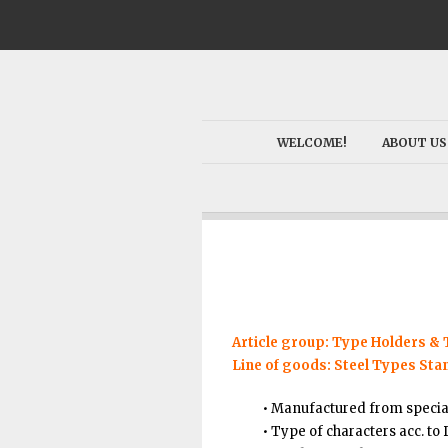
WELCOME!
ABOUT US
Article group: Type Holders &
Line of goods: Steel Types Sta
• Manufactured from specia
• Type of characters acc. to 