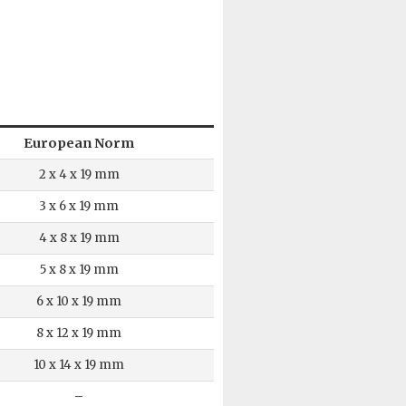
European Norm
2 x 4 x 19 mm
3 x 6 x 19 mm
4 x 8 x 19 mm
5 x 8 x 19 mm
6 x 10 x 19 mm
8 x 12 x 19 mm
10 x 14 x 19 mm
–