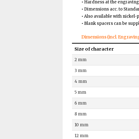
• Hardness at the engraving
• Dimensions acc. to Stand
• Also available with nickel-
• Blank spacers can be supp
Dimensions (incl. Engravin
Size of character
2 mm
3 mm
4 mm
5 mm
6 mm
8 mm
10 mm
12 mm