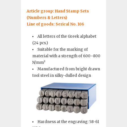
Article group: Hand Stamp Sets
(Numbers & Letters)
Line of goods: Serical No. 106
All letters of the Greek alphabet
(24 pcs.)
Suitable for the marking of
material with a strength of 600–800
N/mm²
Manufactured from bright drawn
tool steel in silky-dulled design
Hardness at the engraving: 58-61