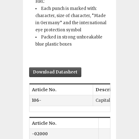
HRC
Each punch is marked with:
character, size of character, “Made
in Germany” and the international
eye protection symbol
Packed in strong unbreakable
blue plastic boxes
Download Datasheet
Article No.
Description
106-
Capital Letters A–Ω
Article No.
Size 
-02000