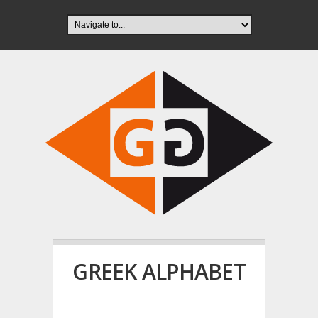
GREEK ALPHABET