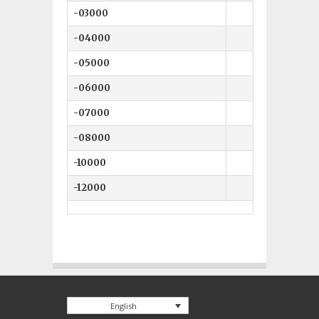
-03000
-04000
-05000
-06000
-07000
-08000
-10000
-12000
English