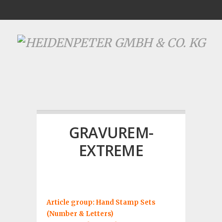
GRAVUREM-
EXTREME
Article group: Hand Stamp Sets
(Number & Letters)