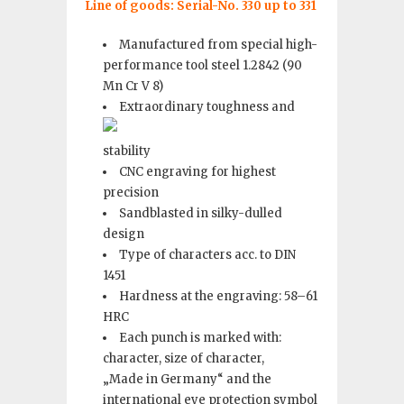
Line of goods
: Serial-No. 330 up to 331
Manufactured from special high-
performance tool steel 1.2842 (90
Mn Cr V 8)
Extraordinary toughness and
stability
CNC engraving for highest
precision
Sandblasted in silky-dulled
design
Type of characters acc. to DIN
1451
Hardness at the engraving: 58–61
HRC
Each punch is marked with:
character, size of character,
„Made in Germany“ and the
international eye protection symbol