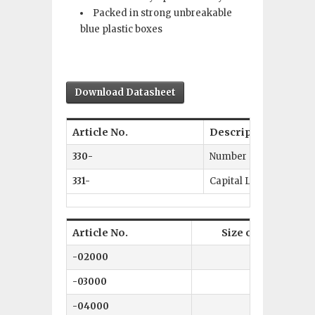
Packed in strong unbreakable
blue plastic boxes
Download Datasheet
Article No.
Description
330-
Number Punch Set 0–9
331-
Capital Letters A–Z +
Article No.
Size of character
-02000
2 mm
-03000
3 mm
-04000
4 mm