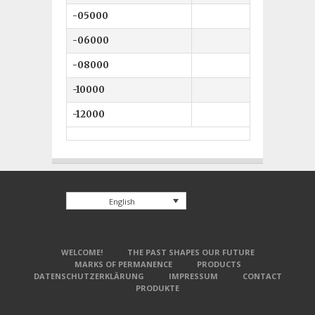
-05000
5 mm
-06000
6 mm
-08000
8 mm
-10000
10 mm
-12000
12 mm
English
WELCOME!
THE PAST SHAPES OUR FUTURE
MARKS OF PERMANENCE
PRODUCTS
DATENSCHUTZERKLÄRUNG
IMPRESSUM
CONTACT
PRODUKTE