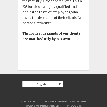
the industry, Heidenpeter GmbH & Co.
KG builds on a highly qualified and
dedicated team of employees, who
make the demands of their clients “a
personal priority”.
The highest demands of our clients
are matched only by our own.
English
WELCOME!
THE PAST SHAPES OUR FUTURE
MARKS OF PERMANENCE
PRODUCTS