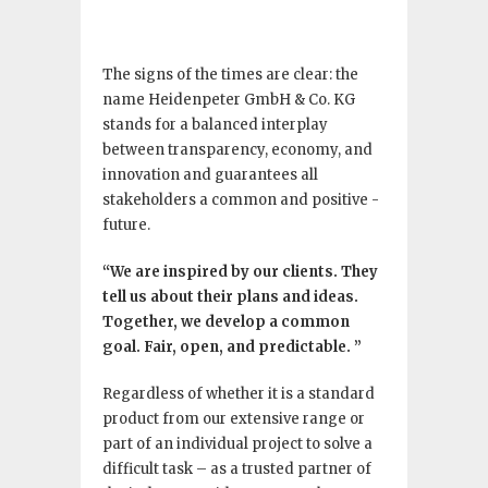
The signs of the times are clear: the
name Heidenpeter GmbH & Co. KG
stands for a balanced interplay
between transparency, economy, and
innovation and guarantees all
stakeholders a common and positive ­
future.
“We are inspired by our clients. They
tell us about their plans and ideas.
Together, we develop a common
goal. Fair, open, and predictable. ”
Regardless of whether it is a standard
product from our extensive range or
part of an individual project to solve a
difficult task – as a trusted partner of