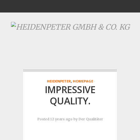
HEIDENPETER
,
HOMEPAGE
IMPRESSIVE
QUALITY.
Posted 12 years ago
by
Der Qualitäter